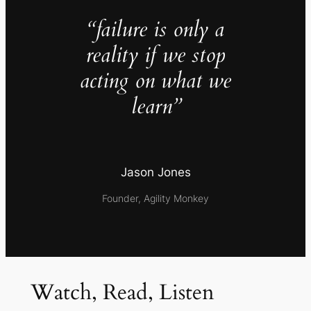
“failure is only a
reality if we stop
acting on what we
learn”
Jason Jones
Founder, Agility Monkey
Watch, Read, Listen