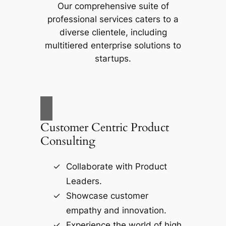
Our comprehensive suite of
professional services caters to a
diverse clientele, including
multitiered enterprise solutions to
startups.
Customer Centric Product
Consulting
Collaborate with Product
Leaders.
Showcase customer
empathy and innovation.
Experience the world of high