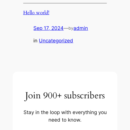
Hello world!
Sep 17, 2024
—
admin
by
in
Uncategorized
Join 900+ subscribers
Stay in the loop with everything you
need to know.