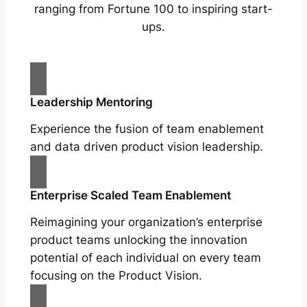
ranging from Fortune 100 to inspiring start-
ups.
Leadership Mentoring
Experience the fusion of team enablement
and data driven product vision leadership.
Enterprise Scaled Team Enablement
Reimagining your organization’s enterprise
product teams unlocking the innovation
potential of each individual on every team
focusing on the Product Vision.