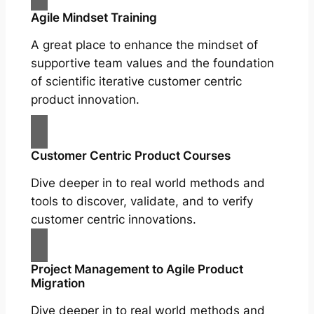
Agile Mindset Training
A great place to enhance the mindset of
supportive team values and the foundation
of scientific iterative customer centric
product innovation.
Customer Centric Product Courses
Dive deeper in to real world methods and
tools to discover, validate, and to verify
customer centric innovations.
Project Management to Agile Product
Migration
Dive deeper in to real world methods and