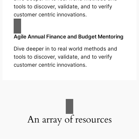
tools to discover, validate, and to verify
customer centric innovations.
Agile Annual Finance and Budget Mentoring
Dive deeper in to real world methods and
tools to discover, validate, and to verify
customer centric innovations.
An array of resources