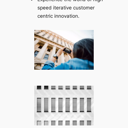
speed iterative customer
centric innovation.