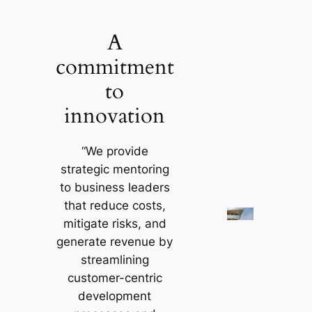
Skip
to
A
content
commitment
to
innovation
“We provide
strategic mentoring
to business leaders
that reduce costs,
mitigate risks, and
generate revenue by
streamlining
customer-centric
development