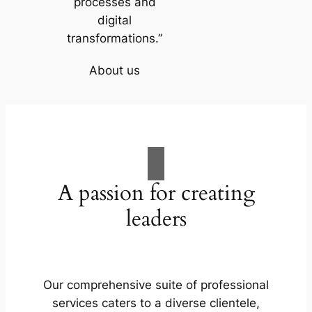
processes and
digital
transformations.”
About us
A passion for creating
leaders
Our comprehensive suite of professional
services caters to a diverse clientele,