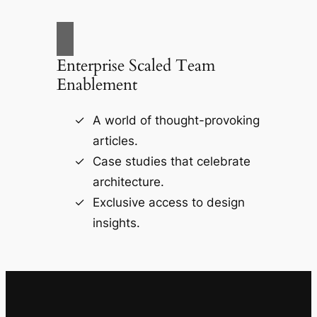
Enterprise Scaled Team
Enablement
A world of thought-provoking
articles.
Case studies that celebrate
architecture.
Exclusive access to design
insights.