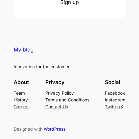
Sign up
My blog
Innovation for the customer
About
Privacy
Social
Team
Privacy Policy
Facebook
History
Terms and Conditions
Instagram
Careers
Contact Us
Twitter/X
Designed with
WordPress